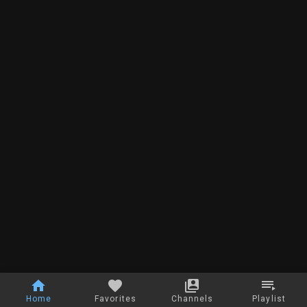
Home
Favorites
Channels
Playlist