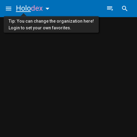
Holo
dex
Tip: You can change the organization here!
Login to set your own favorites.