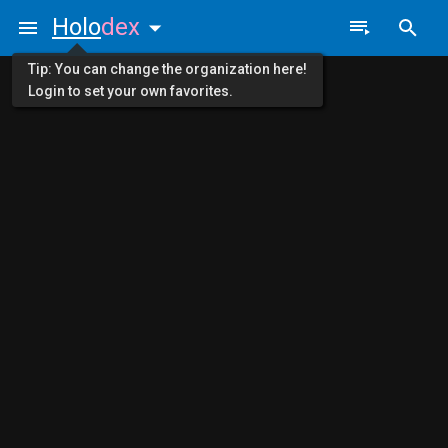
Holo
dex
Tip: You can change the organization here!
Login to set your own favorites.