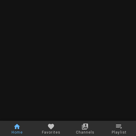
Home
Favorites
Channels
Playlist