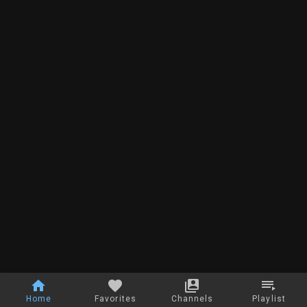
Home
Favorites
Channels
Playlist