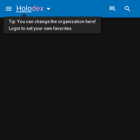
Holo
dex
Tip: You can change the organization here!
Login to set your own favorites.