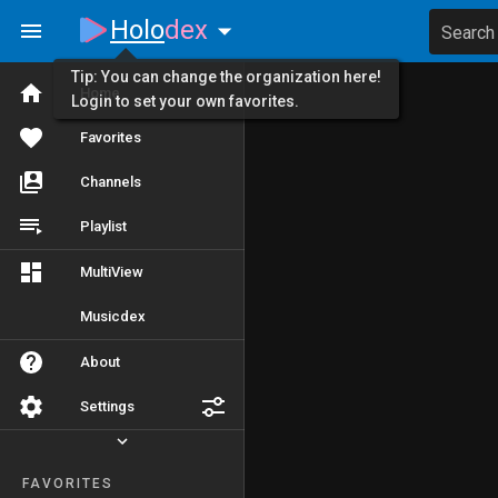
Holo
dex
Search
Tip: You can change the organization here!
Home
Login to set your own favorites.
Favorites
Channels
Playlist
MultiView
Musicdex
About
Settings
FAVORITES