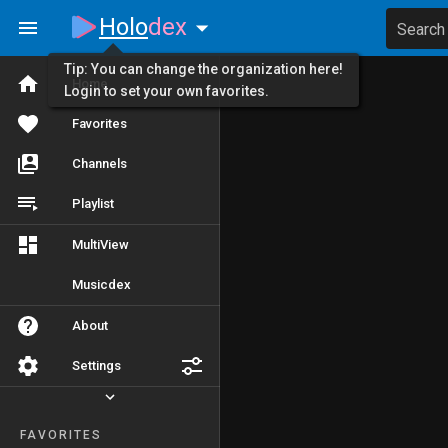
Holo
dex
Search
Tip: You can change the organization here!
Home
Login to set your own favorites.
Favorites
Channels
Playlist
MultiView
Musicdex
About
Settings
FAVORITES