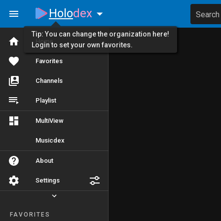
Holo
dex
Search
Tip: You can change the organization here!
Home
Login to set your own favorites.
Favorites
Channels
Playlist
MultiView
Musicdex
About
Settings
FAVORITES