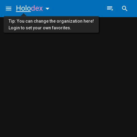
Holo
dex
Tip: You can change the organization here!
Login to set your own favorites.