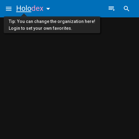
Holo
dex
Tip: You can change the organization here!
Login to set your own favorites.