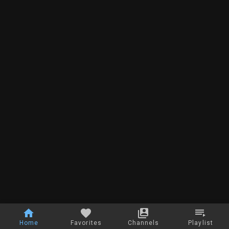
Home
Favorites
Channels
Playlist