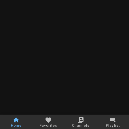
Home
Favorites
Channels
Playlist