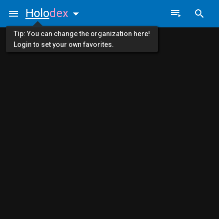
Holo
dex
Tip: You can change the organization here!
Login to set your own favorites.