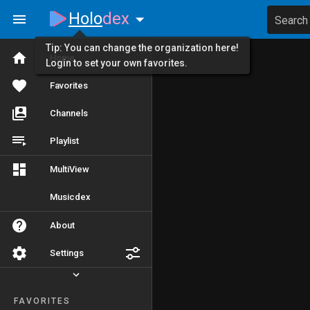
Holo
dex
Search
Tip: You can change the organization here!
Home
Login to set your own favorites.
Favorites
Channels
Playlist
MultiView
Musicdex
About
Settings
FAVORITES