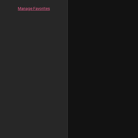
Manage Favorites