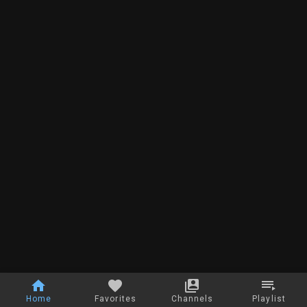
Home
Favorites
Channels
Playlist