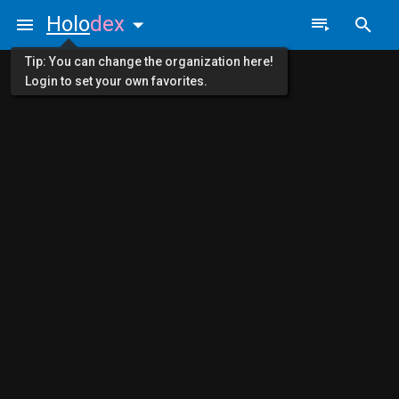
Holo
dex
Tip: You can change the organization here!
Login to set your own favorites.