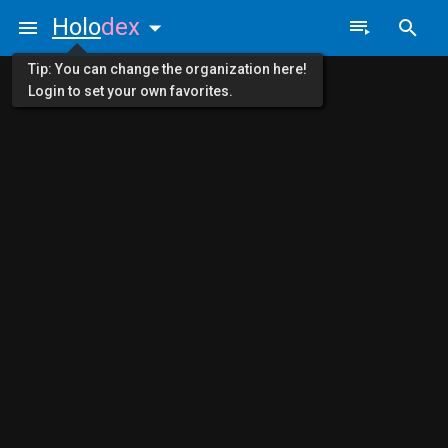
Holo
dex
Tip: You can change the organization here!
Login to set your own favorites.