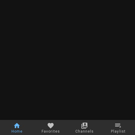
Home
Favorites
Channels
Playlist