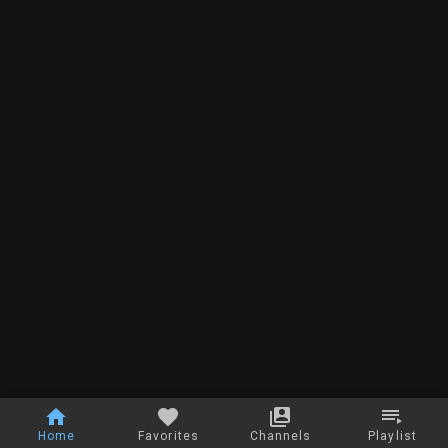
Home
Favorites
Channels
Playlist