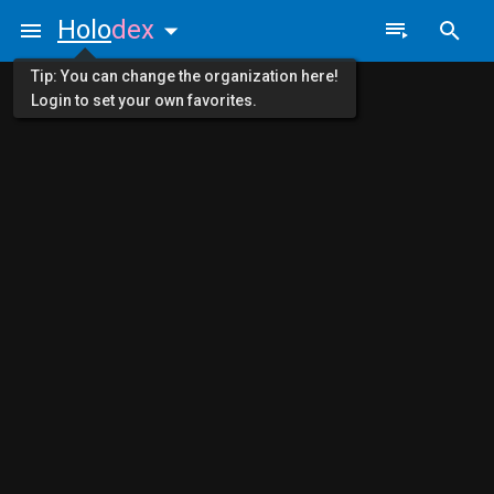
Holo
dex
Tip: You can change the organization here!
Login to set your own favorites.