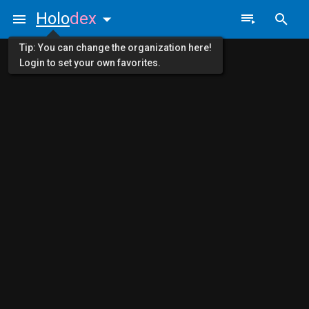
Holo
dex
Tip: You can change the organization here!
Login to set your own favorites.