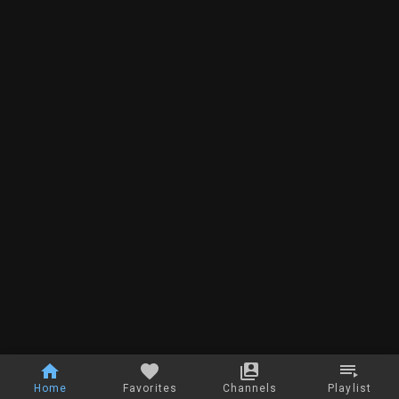
Home
Favorites
Channels
Playlist