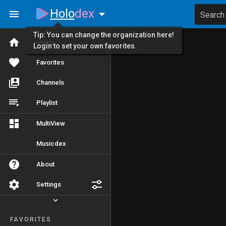
Holo
dex
Search
Tip: You can change the organization here!
Home
Login to set your own favorites.
Favorites
Channels
Playlist
MultiView
Musicdex
About
Settings
FAVORITES