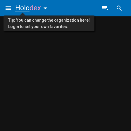
Holo
dex
Tip: You can change the organization here!
Login to set your own favorites.