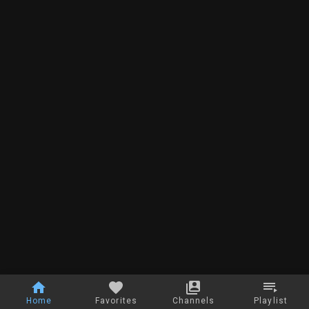
Home
Favorites
Channels
Playlist