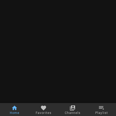
Home
Favorites
Channels
Playlist