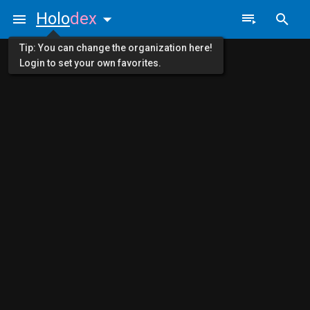
Holo
dex
Tip: You can change the organization here!
Login to set your own favorites.