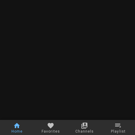
Home
Favorites
Channels
Playlist