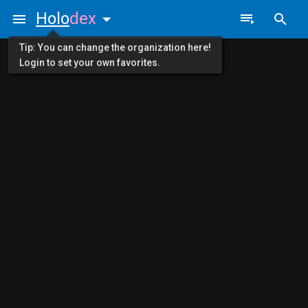
Holo
dex
Tip: You can change the organization here!
Login to set your own favorites.