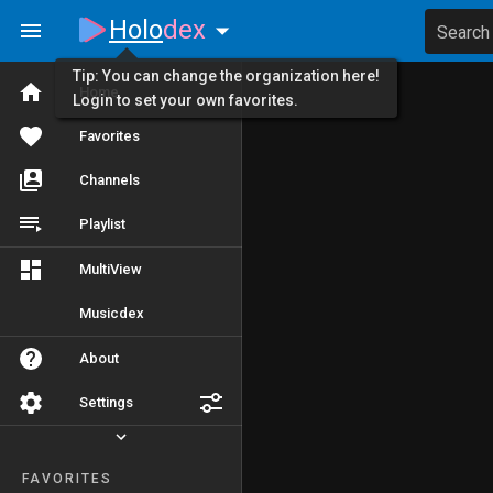
Holo
dex
Search
Tip: You can change the organization here!
Home
Login to set your own favorites.
Favorites
Channels
Playlist
MultiView
Musicdex
About
Settings
FAVORITES