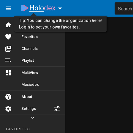
Holo
dex
Search
Tip: You can change the organization here!
Home
Login to set your own favorites.
Favorites
Channels
Playlist
MultiView
Musicdex
About
Settings
FAVORITES