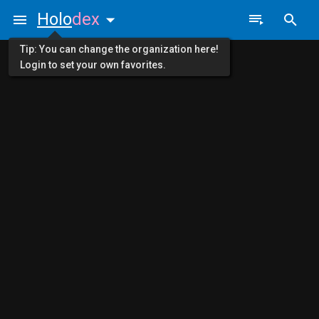
Holo
dex
Tip: You can change the organization here!
Login to set your own favorites.