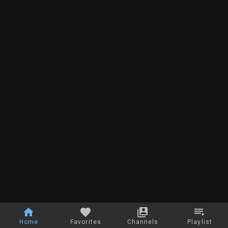
Home
Favorites
Channels
Playlist