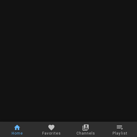
Home
Favorites
Channels
Playlist