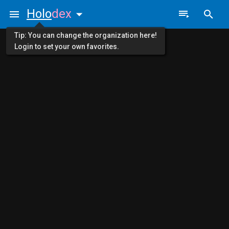
Holo
dex
Tip: You can change the organization here!
Login to set your own favorites.