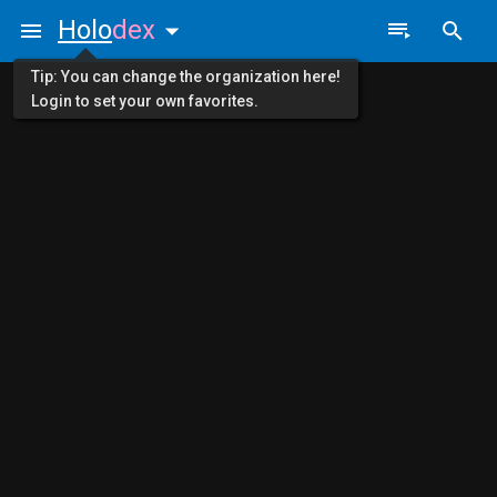
Holo
dex
Tip: You can change the organization here!
Login to set your own favorites.