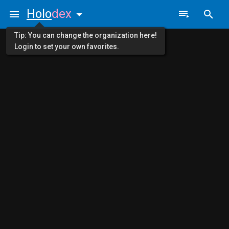
Holo
dex
Tip: You can change the organization here!
Login to set your own favorites.