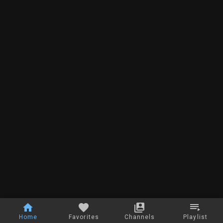
Home
Favorites
Channels
Playlist