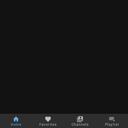
Home
Favorites
Channels
Playlist