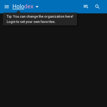
Holo
dex
Tip: You can change the organization here!
Login to set your own favorites.