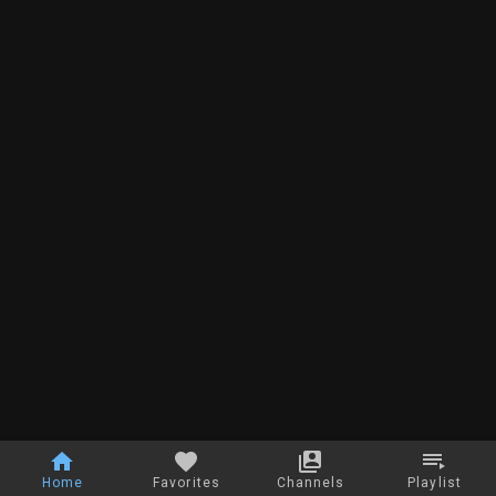
Home
Favorites
Channels
Playlist