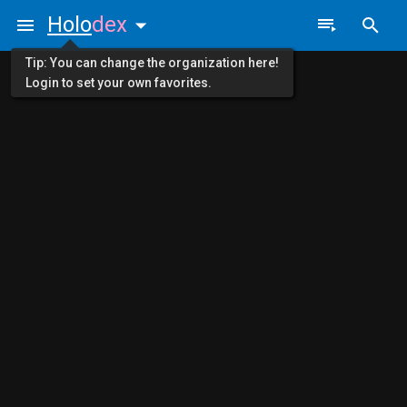
Holo
dex
Tip: You can change the organization here!
Login to set your own favorites.