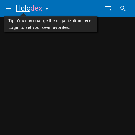
Holo
dex
Tip: You can change the organization here!
Login to set your own favorites.