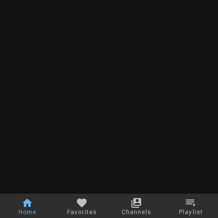
Home
Favorites
Channels
Playlist