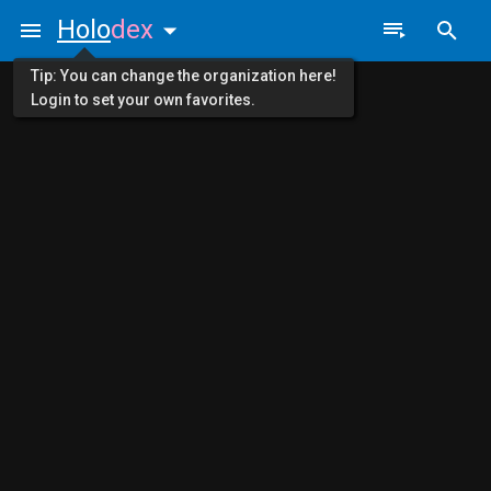
Holo
dex
Tip: You can change the organization here!
Login to set your own favorites.