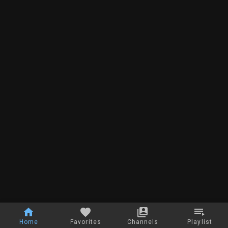
Home
Favorites
Channels
Playlist