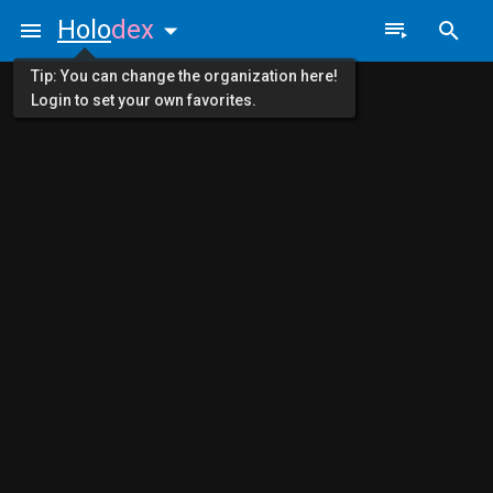
Holo
dex
Tip: You can change the organization here!
Login to set your own favorites.