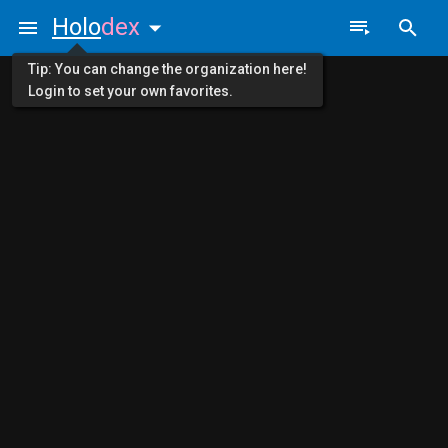
Holo
dex
Tip: You can change the organization here!
Login to set your own favorites.