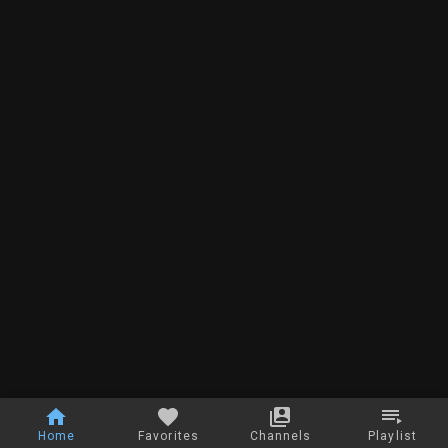
Home
Favorites
Channels
Playlist