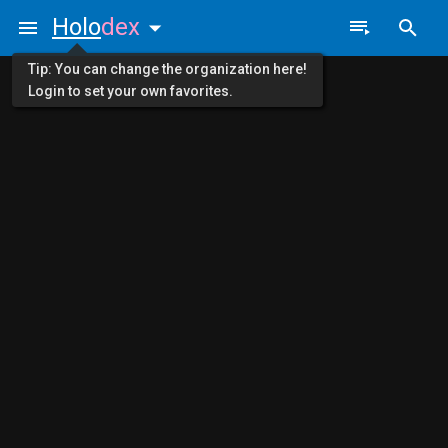
Holo
dex
Tip: You can change the organization here!
Login to set your own favorites.