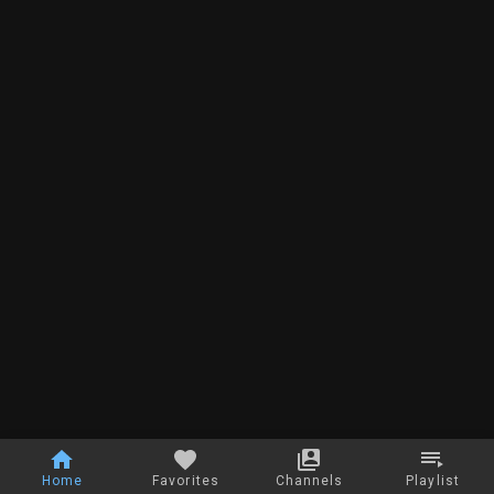
Home
Favorites
Channels
Playlist