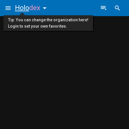
Holo
dex
Tip: You can change the organization here!
Login to set your own favorites.