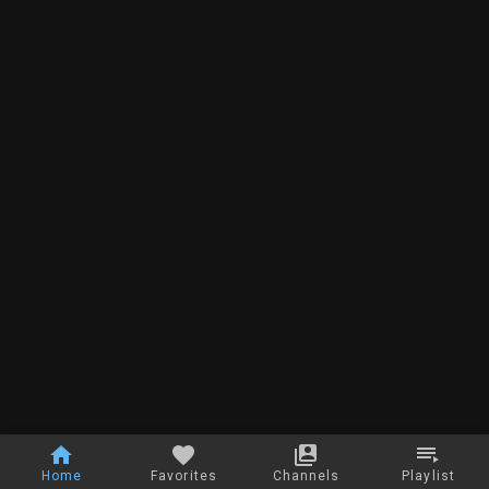
Home
Favorites
Channels
Playlist