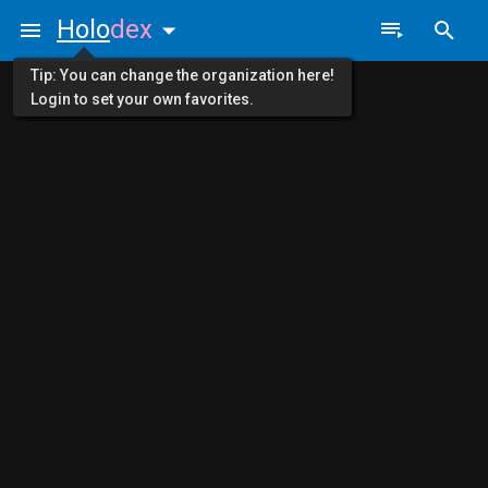
Holo
dex
Tip: You can change the organization here!
Login to set your own favorites.