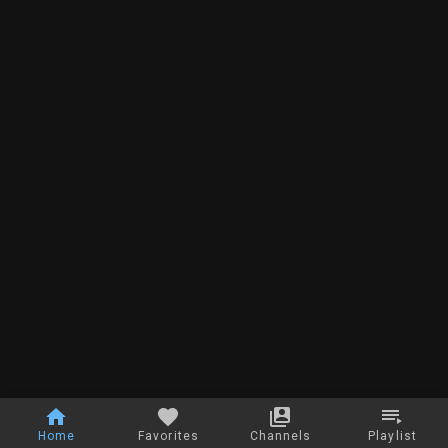
Home
Favorites
Channels
Playlist