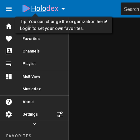
Holo
dex
Search
Tip: You can change the organization here!
Home
Login to set your own favorites.
Favorites
Channels
Playlist
MultiView
Musicdex
About
Settings
FAVORITES