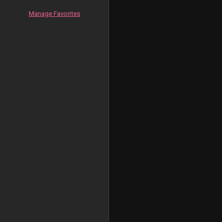
Manage Favorites