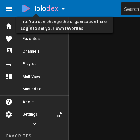
Holo
dex
Search
Tip: You can change the organization here!
Home
Login to set your own favorites.
Favorites
Channels
Playlist
MultiView
Musicdex
About
Settings
FAVORITES