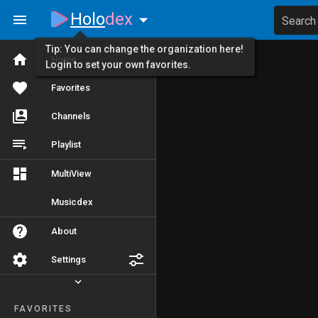
Holo
dex
Search
Tip: You can change the organization here!
Home
Login to set your own favorites.
Favorites
Channels
Playlist
MultiView
Musicdex
About
Settings
FAVORITES