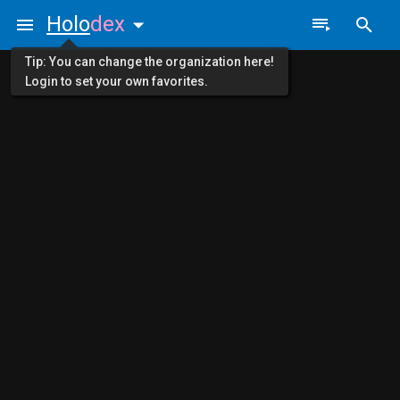
Holo
dex
Tip: You can change the organization here!
Login to set your own favorites.