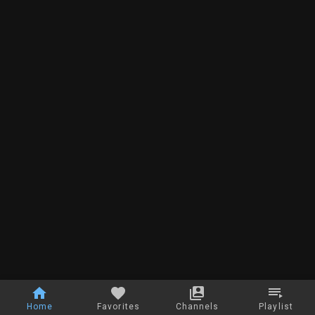
Home
Favorites
Channels
Playlist