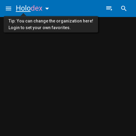
Holo
dex
Tip: You can change the organization here!
Login to set your own favorites.