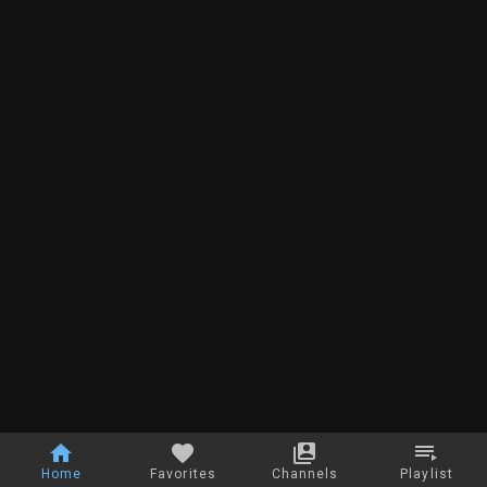
Home
Favorites
Channels
Playlist