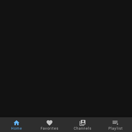
Home
Favorites
Channels
Playlist