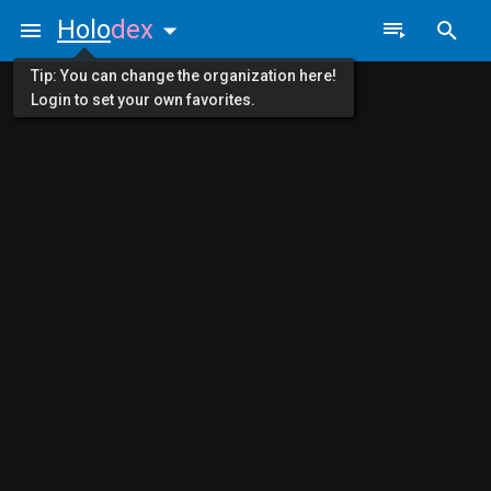
Holo
dex
Tip: You can change the organization here!
Login to set your own favorites.