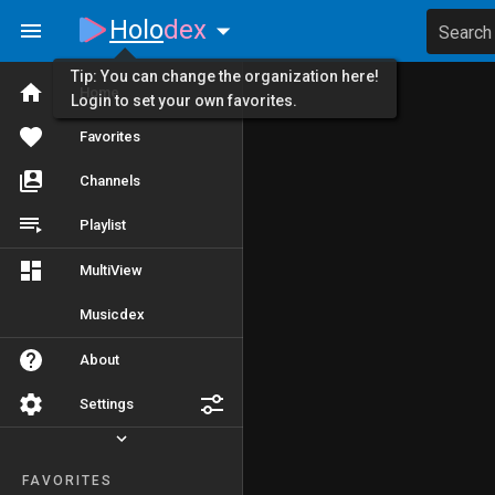
Holo
dex
Search
Tip: You can change the organization here!
Home
Login to set your own favorites.
Favorites
Channels
Playlist
MultiView
Musicdex
About
Settings
FAVORITES