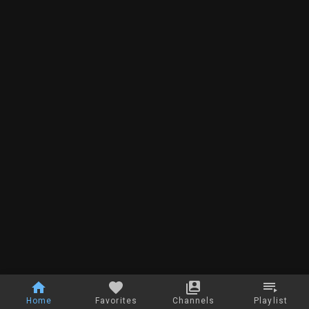
Home
Favorites
Channels
Playlist