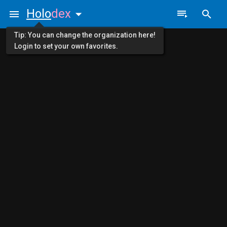
Holo
dex
Tip: You can change the organization here!
Login to set your own favorites.