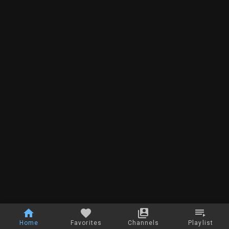
Home
Favorites
Channels
Playlist