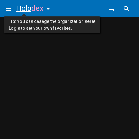
Holo
dex
Tip: You can change the organization here!
Login to set your own favorites.