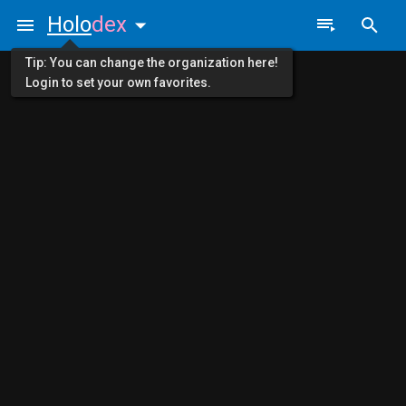
Holo
dex
Tip: You can change the organization here!
Login to set your own favorites.