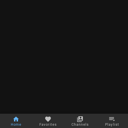
Home
Favorites
Channels
Playlist