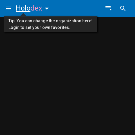
Holo
dex
Tip: You can change the organization here!
Login to set your own favorites.