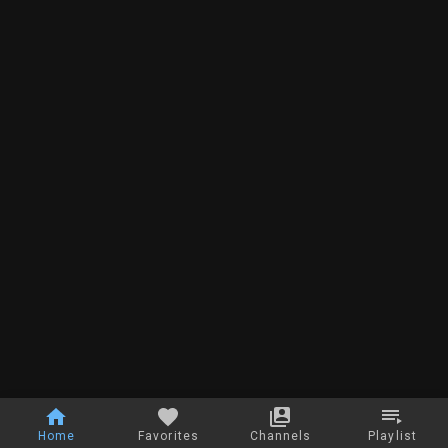
Home
Favorites
Channels
Playlist