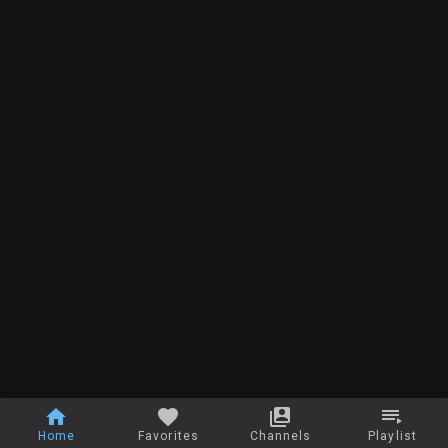
Home
Favorites
Channels
Playlist