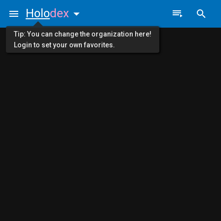
Holo
dex
Tip: You can change the organization here!
Login to set your own favorites.