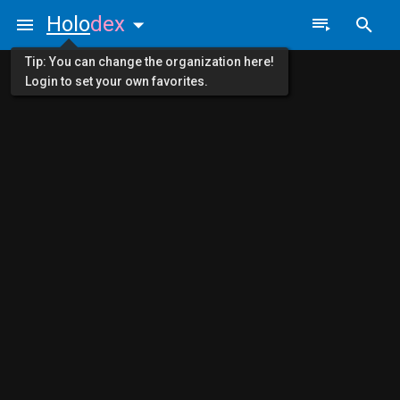
Holo
dex
Tip: You can change the organization here!
Login to set your own favorites.