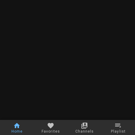
Home
Favorites
Channels
Playlist