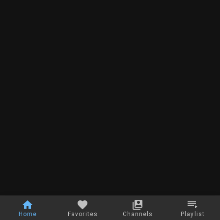
Home
Favorites
Channels
Playlist