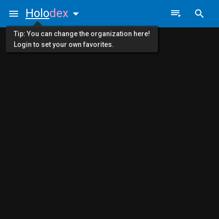
Holo
dex
Tip: You can change the organization here!
Login to set your own favorites.