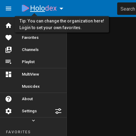
Holo
dex
Search
Tip: You can change the organization here!
Home
Login to set your own favorites.
Favorites
Channels
Playlist
MultiView
Musicdex
About
Settings
FAVORITES