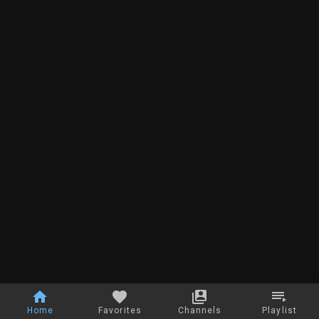
Home
Favorites
Channels
Playlist