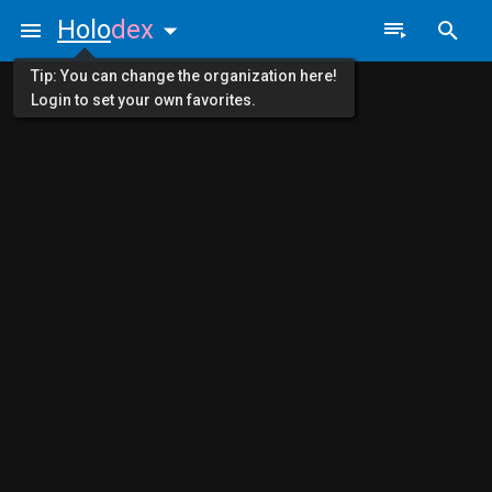
Holo
dex
Tip: You can change the organization here!
Login to set your own favorites.