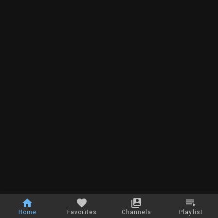
Home
Favorites
Channels
Playlist