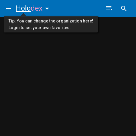
Holo
dex
Tip: You can change the organization here!
Login to set your own favorites.